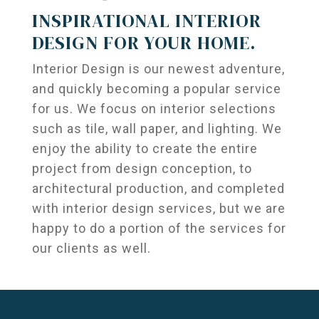
INSPIRATIONAL INTERIOR
DESIGN FOR YOUR HOME.
Interior Design is our newest adventure,
and quickly becoming a popular service
for us. We focus on interior selections
such as tile, wall paper, and lighting. We
enjoy the ability to create the entire
project from design conception, to
architectural production, and completed
with interior design services, but we are
happy to do a portion of the services for
our clients as well.