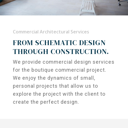
Commercial Architectural Services
FROM SCHEMATIC DESIGN
THROUGH CONSTRUCTION.
We provide commercial design services
for the boutique commercial project.
We enjoy the dynamics of small,
personal projects that allow us to
explore the project with the client to
create the perfect design.
Projects
Services
Residential