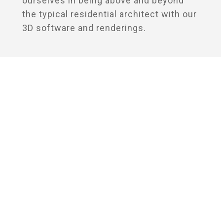
ourselves in being above and beyond
the typical residential architect with our
3D software and renderings.