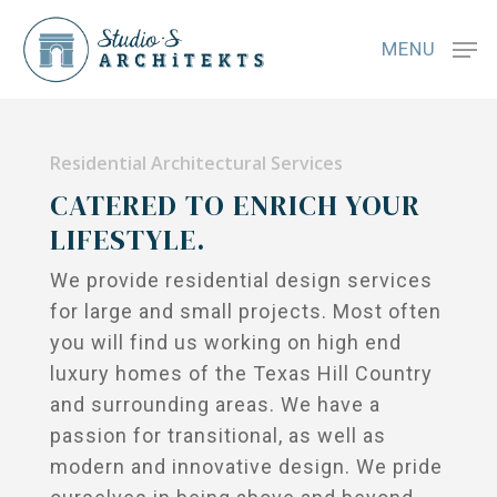
MENU
Residential Architectural Services
CATERED TO ENRICH YOUR
LIFESTYLE.
We provide residential design services
for large and small projects. Most often
you will find us working on high end
luxury homes of the Texas Hill Country
and surrounding areas. We have a
passion for transitional, as well as
modern and innovative design. We pride