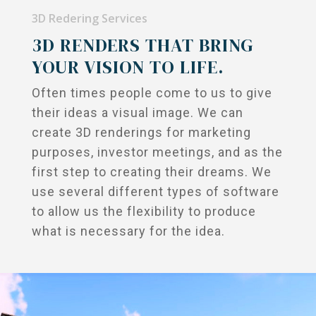
Commercial
About Us
3D Redering Services
Renderings
3D RENDERS THAT BRING
On The Boards
YOUR VISION TO LIFE.
FAQs
Often times people come to us to give
Contact Us
their ideas a visual image. We can
create 3D renderings for marketing
purposes, investor meetings, and as the
first step to creating their dreams. We
use several different types of software
to allow us the flexibility to produce
what is necessary for the idea.