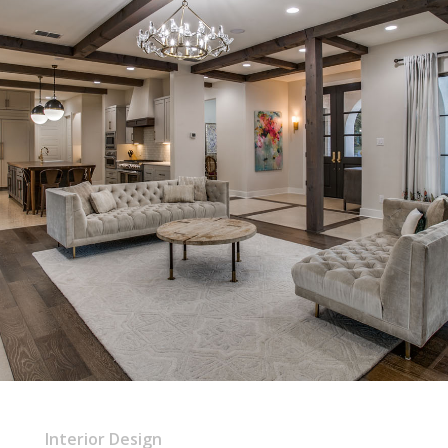
Interior Design